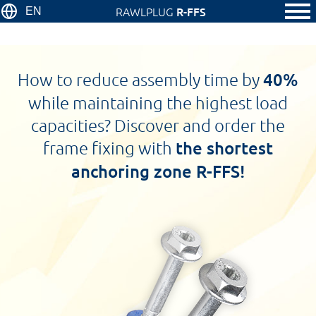
RAWLPLUG
R-FFS
EN
How to reduce assembly time by
40%
while maintaining the highest load
capacities? Discover and order the
frame fixing with
the shortest
anchoring zone R-FFS!