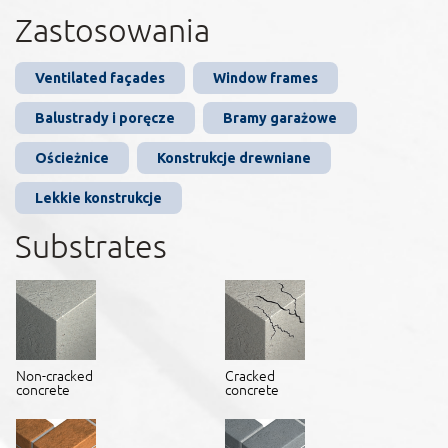
Zastosowania
Ventilated façades
Window frames
Balustrady i poręcze
Bramy garażowe
Ościeżnice
Konstrukcje drewniane
Lekkie konstrukcje
Substrates
Non-cracked
Cracked
concrete
concrete