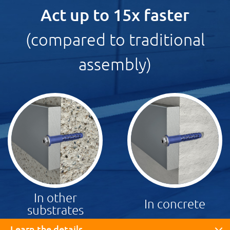
Act up to 15x faster
(compared to traditional
assembly)
In other
In concrete
substrates
Learn the details