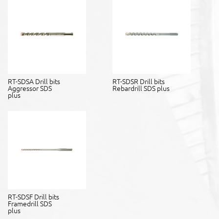
RT-SDSA Drill bits
RT-SDSR Drill bits
Aggressor SDS
Rebardrill SDS plus
plus
RT-SDSF Drill bits
Framedrill SDS
plus