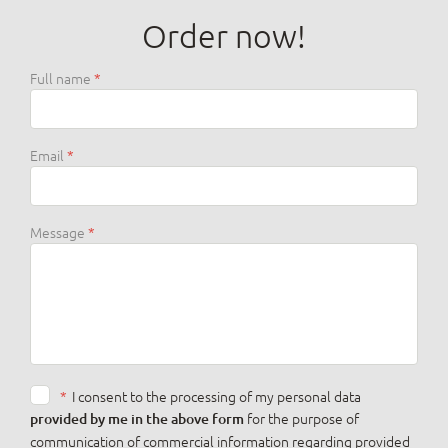
Order now!
Full name
Email
Message
*
I consent to the processing of my personal data
for the purpose of
provided by me in the above form
communication of commercial information regarding provided