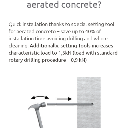
aerated concrete?
Quick installation thanks to special setting tool
for aerated concreto – save up to 40% of
installation time avoiding drilling and whole
cleaning.
Additionally, setting Tools increases
characteristic load to 1,5kN (load with standard
rotary drilling procedure – 0,9 kN)