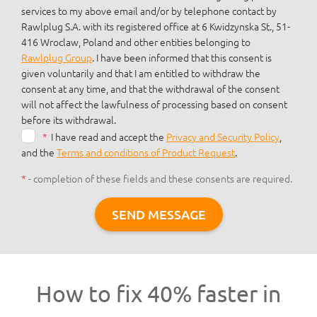
services to my above email and/or by telephone contact by
Rawlplug S.A. with its registered office at 6 Kwidzynska St., 51-
416 Wroclaw, Poland and other entities belonging to
Rawlplug Group
. I have been informed that this consent is
given voluntarily and that I am entitled to withdraw the
consent at any time, and that the withdrawal of the consent
will not affect the lawfulness of processing based on consent
before its withdrawal.
*
I have read and accept the
Privacy and Security Policy
,
and the
Terms and conditions of Product Request
.
*
- completion of these fields and these consents are required.
SEND MESSAGE
How to fix 40% faster in