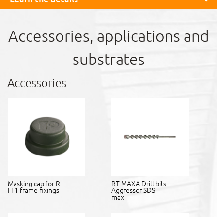
Accessories, applications and
substrates
Accessories
Masking cap for R-
RT-MAXA Drill bits
FF1 frame fixings
Aggressor SDS
max