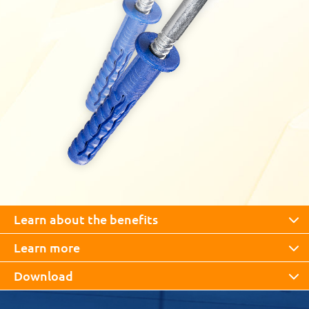
Learn about the benefits
Learn more
Download