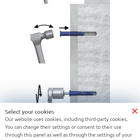
Select your cookies
Our website uses cookies, including third-party cookies.
You can change their settings or consent to their use
through this panel as well as through the settings of your