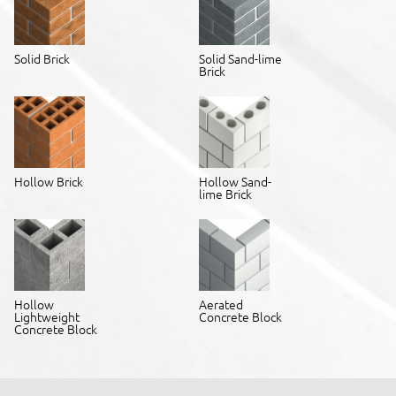
Solid Brick
Solid Sand-lime
Brick
Hollow Brick
Hollow Sand-
lime Brick
Hollow
Aerated
Lightweight
Concrete Block
Concrete Block